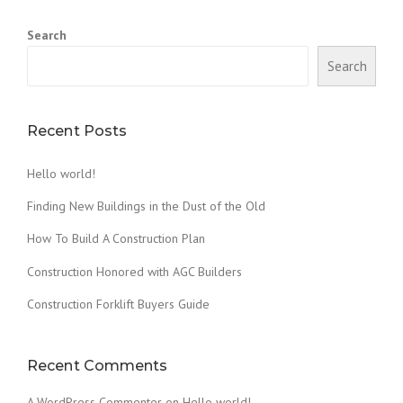
D
A
Search
W
O
Search
O
D
F
I
Recent Posts
R
E
Hello world!
D
C
Finding New Buildings in the Dust of the Old
L
A
How To Build A Construction Plan
Y
Construction Honored with AGC Builders
O
V
Construction Forklift Buyers Guide
E
N
”
Recent Comments
A WordPress Commenter
on
Hello world!