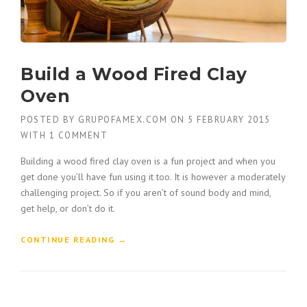
Build a Wood Fired Clay
Oven
POSTED BY
GRUPOFAMEX.COM
ON
5 FEBRUARY 2015
WITH
1 COMMENT
Building a wood fired clay oven is a fun project and when you
get done you’ll have fun using it too. It is however a moderately
challenging project. So if you aren’t of sound body and mind,
get help, or don’t do it.
“
CONTINUE READING
→
B
U
I
L