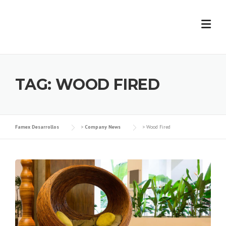
Skip
to
content
TAG:
WOOD FIRED
Famex Desarrollos
>
Company News
>
Wood Fired