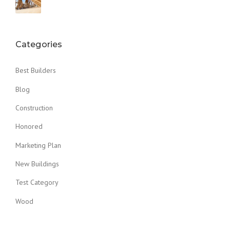
Categories
Best Builders
Blog
Construction
Honored
Marketing Plan
New Buildings
Test Category
Wood