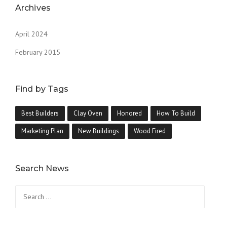
Archives
April 2024
February 2015
Find by Tags
Best Builders
Clay Oven
Honored
How To Build
Marketing Plan
New Buildings
Wood Fired
Search News
Search
for: