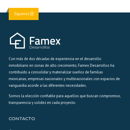
Síguenos
Con más de dos décadas de experiencia en el desarrollo
inmobiliario en zonas de alto crecimiento, Famex Desarrollos ha
contribuido a consolidar y materializar sueños de familias
mexicanas, empresas nacionales y multinacionales con espacios de
vanguardia acorde a las diferentes necesidades.
Somos la elección confiable para aquellos que buscan compromiso,
transparencia y solidez en cada proyecto.
CONTACTO