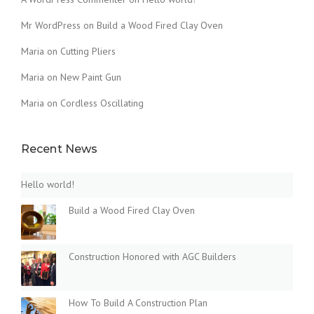
Mr WordPress
on
Build a Wood Fired Clay Oven
Maria
on
Cutting Pliers
Maria
on
New Paint Gun
Maria
on
Cordless Oscillating
Recent News
Hello world!
Build a Wood Fired Clay Oven
Construction Honored with AGC Builders
How To Build A Construction Plan