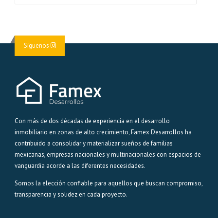
Síguenos
Con más de dos décadas de experiencia en el desarrollo
inmobiliario en zonas de alto crecimiento, Famex Desarrollos ha
contribuido a consolidar y materializar sueños de familias
mexicanas, empresas nacionales y multinacionales con espacios de
vanguardia acorde a las diferentes necesidades.
Somos la elección confiable para aquellos que buscan compromiso,
transparencia y solidez en cada proyecto.