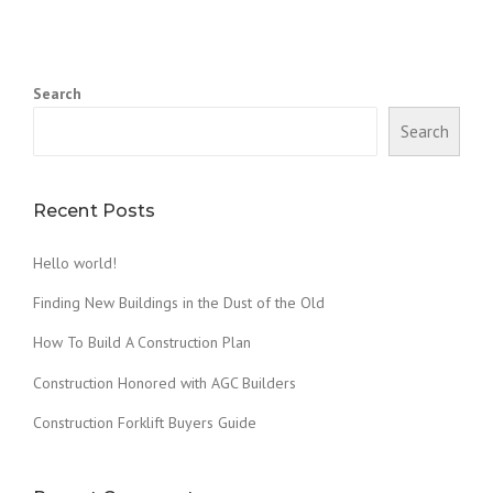
N
D
I
N
Search
G
N
Search
E
W
B
U
Recent Posts
I
L
Hello world!
D
I
Finding New Buildings in the Dust of the Old
N
G
How To Build A Construction Plan
S
Construction Honored with AGC Builders
I
N
Construction Forklift Buyers Guide
T
H
E
D