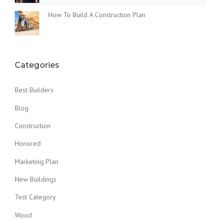
How To Build A Construction Plan
Categories
Best Builders
Blog
Construction
Honored
Marketing Plan
New Buildings
Test Category
Wood