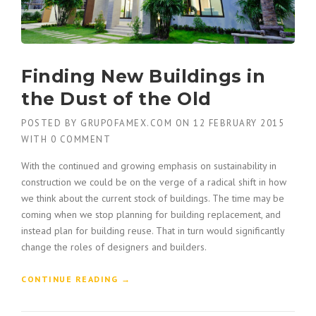
Finding New Buildings in
the Dust of the Old
POSTED BY
GRUPOFAMEX.COM
ON
12 FEBRUARY 2015
WITH
0 COMMENT
With the continued and growing emphasis on sustainability in
construction we could be on the verge of a radical shift in how
we think about the current stock of buildings. The time may be
coming when we stop planning for building replacement, and
instead plan for building reuse. That in turn would significantly
change the roles of designers and builders.
“
CONTINUE READING
→
F
I