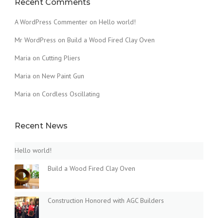
Recent Comments
U
S
A WordPress Commenter
on
Hello world!
T
O
Mr WordPress
on
Build a Wood Fired Clay Oven
F
Maria
on
Cutting Pliers
T
H
Maria
on
New Paint Gun
E
O
Maria
on
Cordless Oscillating
L
D
”
Recent News
Hello world!
Build a Wood Fired Clay Oven
Construction Honored with AGC Builders