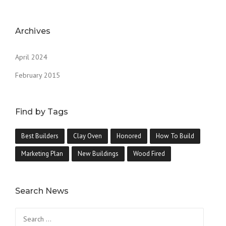
Archives
April 2024
February 2015
Find by Tags
Best Builders
Clay Oven
Honored
How To Build
Marketing Plan
New Buildings
Wood Fired
Search News
Search
for: