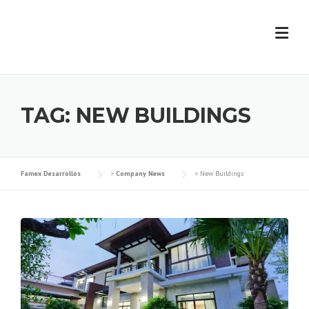
Skip
to
content
TAG:
NEW BUILDINGS
Famex Desarrollos
>
Company News
>
New Buildings