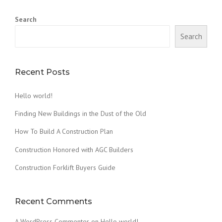
D
A
Search
W
O
Search
O
D
F
I
Recent Posts
R
E
Hello world!
D
C
Finding New Buildings in the Dust of the Old
L
A
How To Build A Construction Plan
Y
Construction Honored with AGC Builders
O
V
Construction Forklift Buyers Guide
E
N
”
Recent Comments
A WordPress Commenter
on
Hello world!