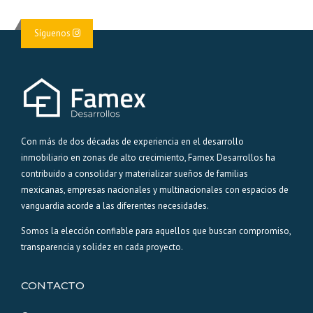
Síguenos
Con más de dos décadas de experiencia en el desarrollo
inmobiliario en zonas de alto crecimiento, Famex Desarrollos ha
contribuido a consolidar y materializar sueños de familias
mexicanas, empresas nacionales y multinacionales con espacios de
vanguardia acorde a las diferentes necesidades.
Somos la elección confiable para aquellos que buscan compromiso,
transparencia y solidez en cada proyecto.
CONTACTO