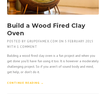
Build a Wood Fired Clay
Oven
POSTED BY
GRUPOFAMEX.COM
ON
5 FEBRUARY 2015
WITH
1 COMMENT
Building a wood fired clay oven is a fun project and when you
get done you’ll have fun using it too. It is however a moderately
challenging project. So if you aren’t of sound body and mind,
get help, or don’t do it.
“
CONTINUE READING
→
B
U
I
L