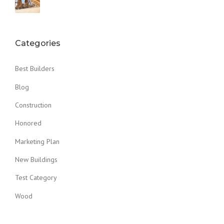
Categories
Best Builders
Blog
Construction
Honored
Marketing Plan
New Buildings
Test Category
Wood