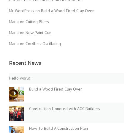
Mr WordPress
on
Build a Wood Fired Clay Oven
Maria
on
Cutting Pliers
Maria
on
New Paint Gun
Maria
on
Cordless Oscillating
Recent News
Hello world!
Build a Wood Fired Clay Oven
Construction Honored with AGC Builders
How To Build A Construction Plan