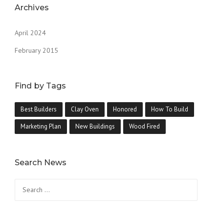
Archives
April 2024
February 2015
Find by Tags
Best Builders
Clay Oven
Honored
How To Build
Marketing Plan
New Buildings
Wood Fired
Search News
Search
for: