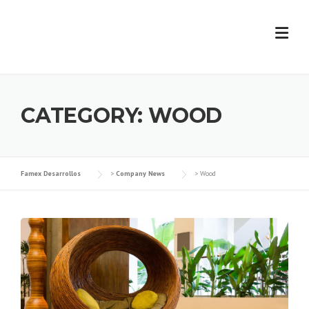
Skip
to
content
CATEGORY:
WOOD
Famex Desarrollos
>
Company News
>
Wood